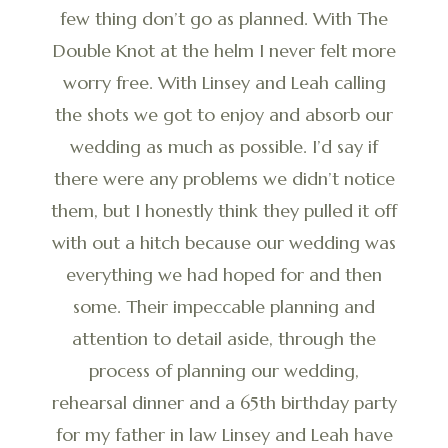
few thing don’t go as planned. With The
Double Knot at the helm I never felt more
worry free. With Linsey and Leah calling
the shots we got to enjoy and absorb our
wedding as much as possible. I’d say if
there were any problems we didn’t notice
them, but I honestly think they pulled it off
with out a hitch because our wedding was
everything we had hoped for and then
some. Their impeccable planning and
attention to detail aside, through the
process of planning our wedding,
rehearsal dinner and a 65th birthday party
for my father in law Linsey and Leah have