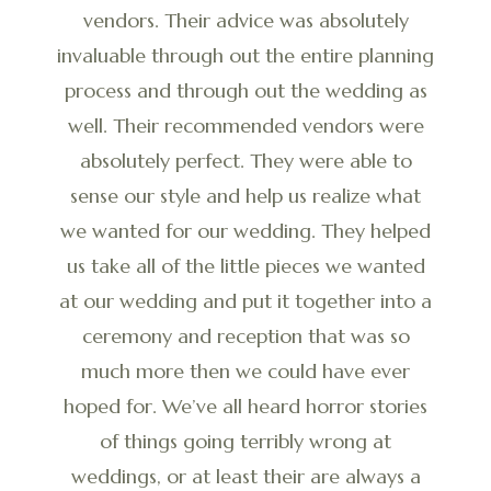
vendors. Their advice was absolutely
invaluable through out the entire planning
process and through out the wedding as
well. Their recommended vendors were
absolutely perfect. They were able to
sense our style and help us realize what
we wanted for our wedding. They helped
us take all of the little pieces we wanted
at our wedding and put it together into a
ceremony and reception that was so
much more then we could have ever
hoped for. We’ve all heard horror stories
of things going terribly wrong at
weddings, or at least their are always a