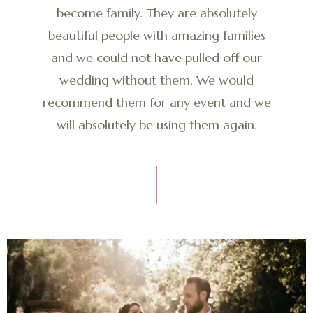
become family. They are absolutely
beautiful people with amazing families
and we could not have pulled off our
wedding without them. We would
recommend them for any event and we
will absolutely be using them again.