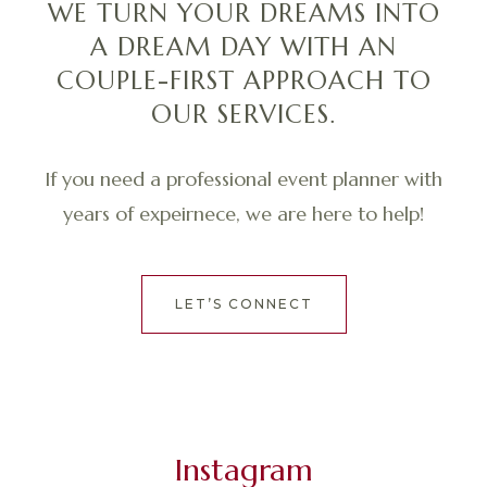
WE TURN YOUR DREAMS INTO
A DREAM DAY WITH AN
COUPLE-FIRST APPROACH TO
OUR SERVICES.
If you need a professional event planner with
years of expeirnece, we are here to help!
LET’S CONNECT
Instagram