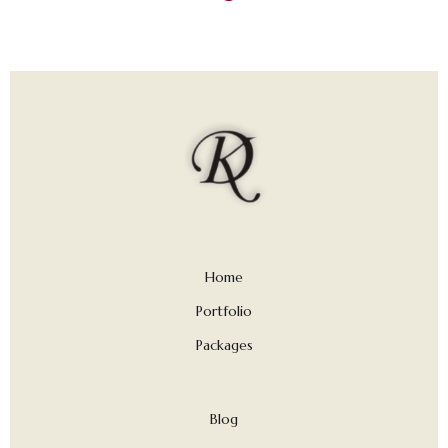
Home
Portfolio
Packages
Blog