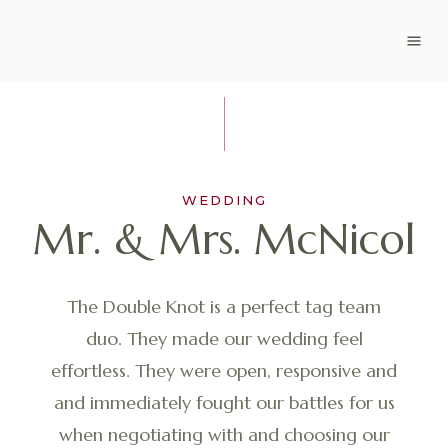
WEDDING
Mr. & Mrs. McNicol
The Double Knot is a perfect tag team
duo. They made our wedding feel
effortless. They were open, responsive and
and immediately fought our battles for us
when negotiating with and choosing our