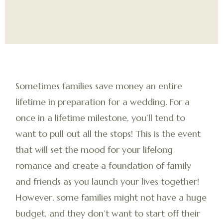
Sometimes families save money an entire
lifetime in preparation for a wedding. For a
once in a lifetime milestone, you’ll tend to
want to pull out all the stops! This is the event
that will set the mood for your lifelong
romance and create a foundation of family
and friends as you launch your lives together!
However, some families might not have a huge
budget, and they don’t want to start off their