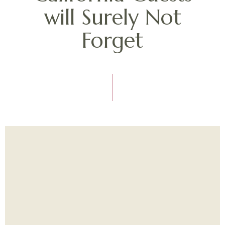
will Surely Not
Forget