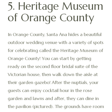
5. Heritage Museum
of Orange County
In Orange County, Santa Ana hides a beautiful
outdoor wedding venue with a variety of spots
for celebrating called the Heritage Museum of
Orange County! You can start by getting
ready on the second floor bridal suite of the
Victorian house, then walk down the aisle at
their garden gazebo! After the nuptials, your
guests can enjoy cocktail hour in the rose
garden and lawns and after, they can dine in
the pavilion (pictured). The grounds have room