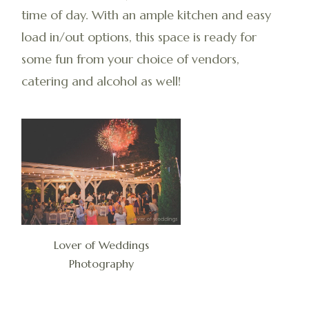
time of day. With an ample kitchen and easy
load in/out options, this space is ready for
some fun from your choice of vendors,
catering and alcohol as well!
Lover of Weddings
Photography