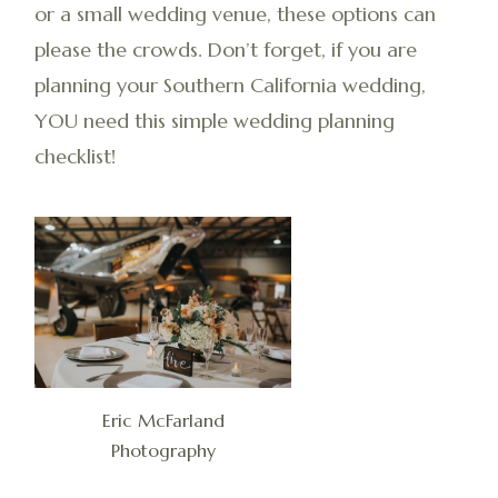
or a small wedding venue, these options can
please the crowds. Don’t forget, if you are
planning your Southern California wedding,
YOU need this simple wedding planning
checklist!
Eric McFarland
Photography