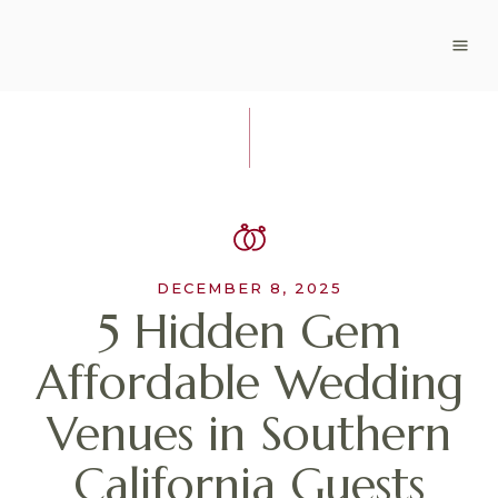
DECEMBER 8, 2025
5 Hidden Gem
Affordable Wedding
Venues in Southern
California Guests