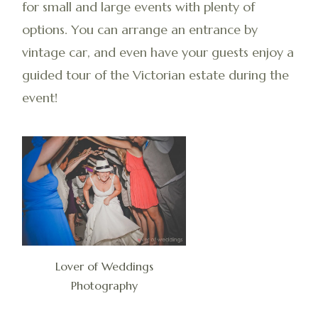
for small and large events with plenty of
options. You can arrange an entrance by
vintage car, and even have your guests enjoy a
guided tour of the Victorian estate during the
event!
Lover of Weddings
Photography