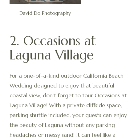
David Do Photography
2. Occasions at
Laguna Village
For a one-of-a-kind outdoor California Beach
Wedding designed to enjoy that beautiful
coastal view, don’t forget to tour Occasions at
Laguna Village! With a private cliffside space,
parking shuttle included, your guests can enjoy
the beauty of Laguna without any parking
headaches or messy sand! It can feel like a