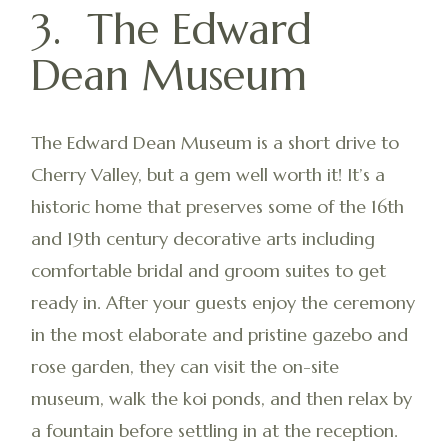
3. The Edward
Dean Museum
The Edward Dean Museum is a short drive to
Cherry Valley, but a gem well worth it! It’s a
historic home that preserves some of the 16th
and 19th century decorative arts including
comfortable bridal and groom suites to get
ready in. After your guests enjoy the ceremony
in the most elaborate and pristine gazebo and
rose garden, they can visit the on-site
museum, walk the koi ponds, and then relax by
a fountain before settling in at the reception.