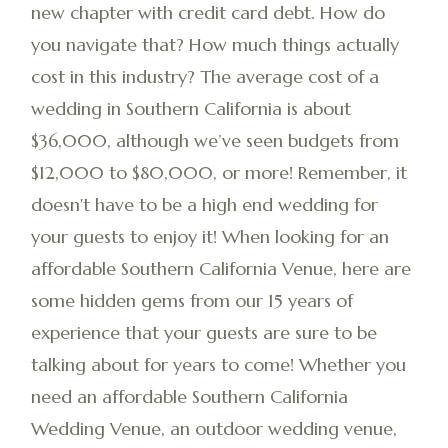
new chapter with credit card debt. How do
you navigate that? How much things actually
cost in this industry? The average cost of a
wedding in Southern California is about
$36,000, although we’ve seen budgets from
$12,000 to $80,000, or more! Remember, it
doesn't have to be a high end wedding for
your guests to enjoy it! When looking for an
affordable Southern California Venue, here are
some hidden gems from our 15 years of
experience that your guests are sure to be
talking about for years to come! Whether you
need an affordable Southern California
Wedding Venue, an outdoor wedding venue,