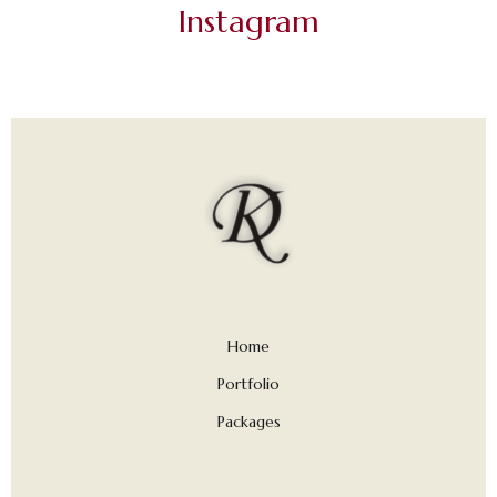
Instagram
Home
Portfolio
Packages