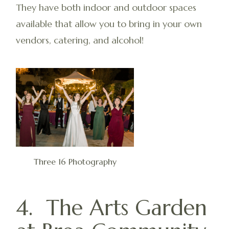
They have both indoor and outdoor spaces
available that allow you to bring in your own
vendors, catering, and alcohol!
Three 16 Photography
4. The Arts Garden