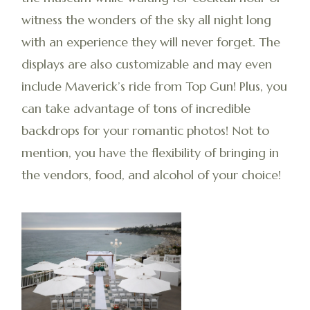
witness the wonders of the sky all night long
with an experience they will never forget. The
displays are also customizable and may even
include Maverick’s ride from Top Gun! Plus, you
can take advantage of tons of incredible
backdrops for your romantic photos! Not to
mention, you have the flexibility of bringing in
the vendors, food, and alcohol of your choice!