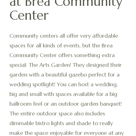
at Brea Community
Center
Community centers all offer very affordable
spaces for all kinds of events, but the Brea
Community Center offers something extra
special: The Arts Garden! They designed their
garden with a beautiful gazebo perfect for a
wedding spotlight! You can host a wedding,
big and small with spaces available for a big
ballroom feel or an outdoor garden banquet!
The entire outdoor space also includes
dimmable bistro lights and shade to really
make the space enjoyable for everyone at any