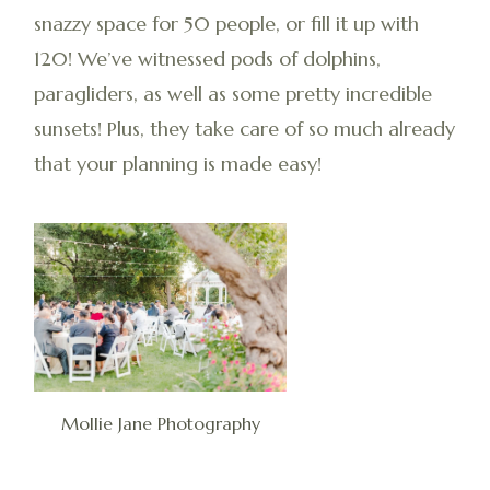
snazzy space for 50 people, or fill it up with
120! We’ve witnessed pods of dolphins,
paragliders, as well as some pretty incredible
sunsets! Plus, they take care of so much already
that your planning is made easy!
Mollie Jane Photography