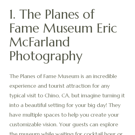
1. The Planes of
Fame Museum Eric
McFarland
Photography
The Planes of Fame Museum is an incredible
experience and tourist attraction for any
typical visit to Chino, CA, but imagine turning it
into a beautiful setting for your big day! They
have multiple spaces to help you create your
customizable vision. Your guests can explore
the museum while waiting for cocktail hour or