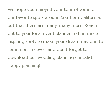
We hope you enjoyed your tour of some of
our favorite spots around Southern California,
but that there are many, many more! Reach
out to your local event planner to find more
inspiring spots to make your dream day one to
remember forever, and don’t forget to
download our wedding planning checklist!
Happy planning!